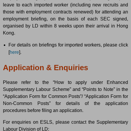
leave to each imported worker (including new recruits and
those with employment contracts renewed) for attending an
employment briefing, on the basis of each SEC signed,
organised by LD within 8 weeks upon their arrival in Hong
Kong.
For details on briefings for imported workers, please click
[
here
].
Application & Enquiries
Please refer to the “How to apply under Enhanced
Supplementary Labour Scheme” and “Points to Note” in the
“Application Form for Common Posts”/ “Application Form for
Non-Common Posts” for details of the application
procedures before filing an application.
For enquiries on ESLS, please contact the Supplementary
Labour Division of LD: