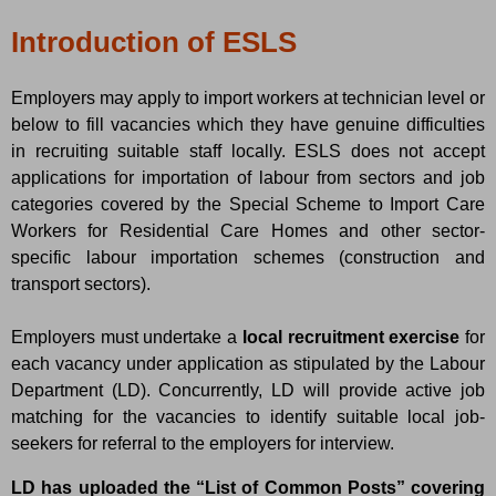
Introduction of ESLS
Employers may apply to import workers at technician level or
below to fill vacancies which they have genuine difficulties
in recruiting suitable staff locally. ESLS does not accept
applications for importation of labour from sectors and job
categories covered by the Special Scheme to Import Care
Workers for Residential Care Homes and other sector-
specific labour importation schemes (construction and
transport sectors).
Employers must undertake a
local recruitment exercise
for
each vacancy under application as stipulated by the Labour
Department (LD). Concurrently, LD will provide active job
matching for the vacancies to identify suitable local job-
seekers for referral to the employers for interview.
LD has uploaded the “List of Common Posts” covering