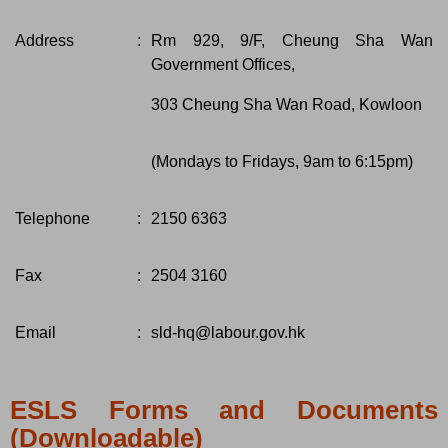
Address
:
Rm 929, 9/F, Cheung Sha Wan
Government Offices,
303 Cheung Sha Wan Road, Kowloon
(Mondays to Fridays, 9am to 6:15pm)
Telephone
:
2150 6363
Fax
:
2504 3160
Email
:
sld-hq@labour.gov.hk
ESLS Forms and Documents
(Downloadable)