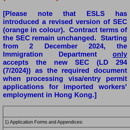
[Please note that ESLS has
introduced a revised version of SEC
(orange in colour). Contract terms of
the SEC remain unchanged. Starting
from 2 December 2024, the
Immigration Department
only
accepts the new SEC (LD 294
(7/2024)) as the required document
when processing visa/entry permit
applications for imported workers’
employment in Hong Kong.]
1)
Application Forms and Appendices: