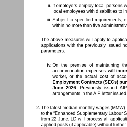
If employers employ local persons wit
local employees with disabilities to i
Subject to specified requirements, 
within no more than five administrative
The above measures will apply to applicat
applications with the previously issued no
parameters.
On the premise of maintaining t
accommodation expenses
will inc
worker, or the actual cost of acc
Employment Contracts (SECs) pursua
June 2026.
Previously issued AIPs
arrangements in the AIP letter issue
The latest median monthly wages (MMW)
to the “Enhanced Supplementary Labour Sch
from 22 June, LD will process all applica
applied posts (if applicable) without further