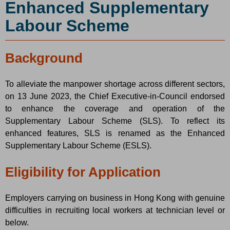
Enhanced Supplementary
Labour Scheme
Background
To alleviate the manpower shortage across different sectors,
on 13 June 2023, the Chief Executive-in-Council endorsed
to enhance the coverage and operation of the
Supplementary Labour Scheme (SLS). To reflect its
enhanced features, SLS is renamed as the Enhanced
Supplementary Labour Scheme (ESLS).
Eligibility for Application
Employers carrying on business in Hong Kong with genuine
difficulties in recruiting local workers at technician level or
below.