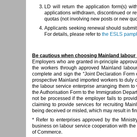
LD will return the application form(s) w
applications withdrawn, discontinued or re
quotas (not involving new posts or new quo
Applicants seeking renewal should submit 
For details, please refer to
the ESLS pamph
Be cautious when choosing Mainland labour s
Employers who are granted in-principle approva
the workers through approved Mainland labour
complete and sign the “Joint Declaration Form
prospective Mainland imported workers to duly c
the labour service enterprise arranging them 
the Authorisation Form to the Immigration Depart
not be processed if the employer fails to prov
claiming to provide services for recruiting Main
being deceived or misled, which may result in fin
* Refer to enterprises approved by the Minis
business on labour service cooperation with the 
of Commerce.