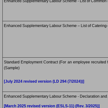
Enhanced Supplementary Labour Scheme - List of Common 
Enhanced Supplementary Labour Scheme – List of Catering-
Standard Employment Contract (For an employee recruite
(Sample)
[July 2024 revised version (LD 294 (7/2024))]
Enhanced Supplementary Labour Scheme - Declaration and 
[March 2025 revised version (ESLS-11) (Rev. 3/2025)]