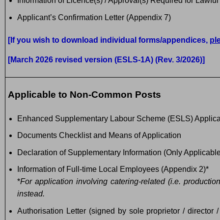
Information of Licence(s) / Approval(s) Required for Lawfu
Applicant’s Confirmation Letter (Appendix 7)
[If you wish to download individual forms/appendices,
pl
[March 2026 revised version (ESLS-1A) (Rev. 3/2026)]
Applicable to Non-Common Posts
Enhanced Supplementary Labour Scheme (ESLS) Applica
Documents Checklist and Means of Application
Declaration of Supplementary Information (Only Applicable
Information of Full-time Local Employees (Appendix 2)*
*
For application involving catering-related (i.e. producti
instead.
Authorisation Letter (signed by sole proprietor / director