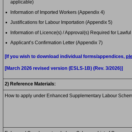
applicable)
Information of Imported Workers (Appendix 4)
Justifications for Labour Importation (Appendix 5)
Information of Licence(s) / Approval(s) Required for Lawfu
Applicant’s Confirmation Letter (Appendix 7)
[If you wish to download individual forms/appendices,
pl
[March 2026 revised version (ESLS-1B) (Rev. 3/2026)]
2) Reference Materials:
How to apply under Enhanced Supplementary Labour Sche