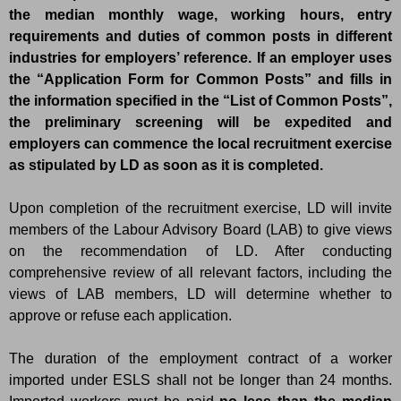
the median monthly wage, working hours, entry
requirements and duties of common posts in different
industries for employers’ reference. If an employer uses
the “Application Form for Common Posts” and fills in
the information specified in the “List of Common Posts”,
the preliminary screening will be expedited and
employers can commence the local recruitment exercise
as stipulated by LD as soon as it is completed.
Upon completion of the recruitment exercise, LD will invite
members of the Labour Advisory Board (LAB) to give views
on the recommendation of LD. After conducting
comprehensive review of all relevant factors, including the
views of LAB members, LD will determine whether to
approve or refuse each application.
The duration of the employment contract of a worker
imported under ESLS shall not be longer than 24 months.