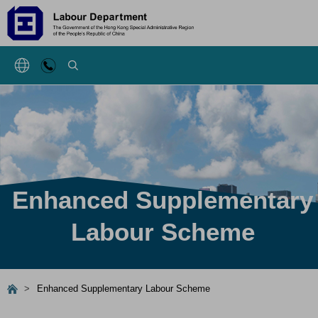
SEARCH
Enhanced Supplementary
Labour Scheme
>
Enhanced Supplementary Labour Scheme