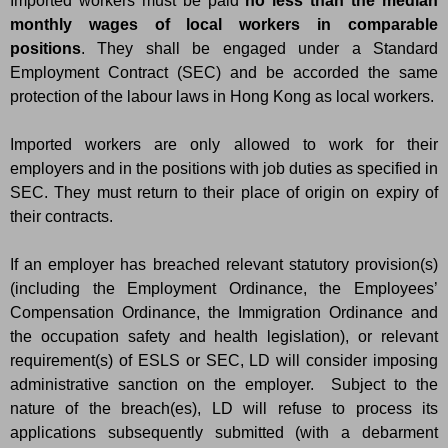
Imported workers must be paid
no less than the median
monthly wages of local workers in comparable
positions
. They shall be engaged under a Standard
Employment Contract (SEC) and be accorded the same
protection of the labour laws in Hong Kong as local workers.
Imported workers are only allowed to work for their
employers and in the positions with job duties as specified in
SEC. They must return to their place of origin on expiry of
their contracts.
If an employer has breached relevant statutory provision(s)
(including the Employment Ordinance, the Employees’
Compensation Ordinance, the Immigration Ordinance and
the occupation safety and health legislation), or relevant
requirement(s) of ESLS or SEC, LD will consider imposing
administrative sanction on the employer. Subject to the
nature of the breach(es), LD will refuse to process its
applications subsequently submitted (with a debarment