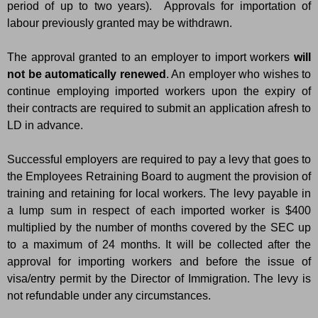
period of up to two years). Approvals for importation of
labour previously granted may be withdrawn.
The approval granted to an employer to import workers
will
not be automatically renewed
. An employer who wishes to
continue employing imported workers upon the expiry of
their contracts are required to submit an application afresh to
LD in advance.
Successful employers are required to pay a levy that goes to
the Employees Retraining Board to augment the provision of
training and retaining for local workers. The levy payable in
a lump sum in respect of each imported worker is $400
multiplied by the number of months covered by the SEC up
to a maximum of 24 months. It will be collected after the
approval for importing workers and before the issue of
visa/entry permit by the Director of Immigration. The levy is
not refundable under any circumstances.