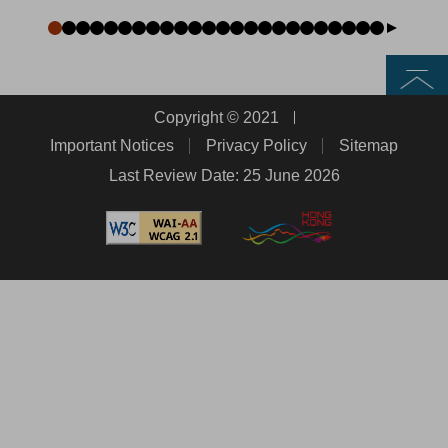
Top
Copyright © 2021
Important Notices
Privacy Policy
Sitemap
Last Review Date: 25 June 2026