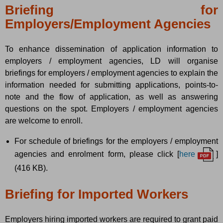
Briefing for
Employers/Employment Agencies
To enhance dissemination of application information to
employers / employment agencies, LD will organise
briefings for employers / employment agencies to explain the
information needed for submitting applications, points-to-
note and the flow of application, as well as answering
questions on the spot. Employers / employment agencies
are welcome to enroll.
For schedule of briefings for the employers / employment
agencies and enrolment form, please click [
here
]
(416 KB).
Briefing for Imported Workers
Employers hiring imported workers are required to grant paid