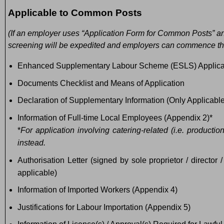
Applicable to Common Posts
(If an employer uses “Application Form for Common Posts” and 
screening will be expedited and employers can commence the 
Enhanced Supplementary Labour Scheme (ESLS) Applica
Documents Checklist and Means of Application
Declaration of Supplementary Information (Only Applicable
Information of Full-time Local Employees (Appendix 2)*
*
For application involving catering-related (i.e. producti
instead.
Authorisation Letter (signed by sole proprietor / director
applicable)
Information of Imported Workers (Appendix 4)
Justifications for Labour Importation (Appendix 5)