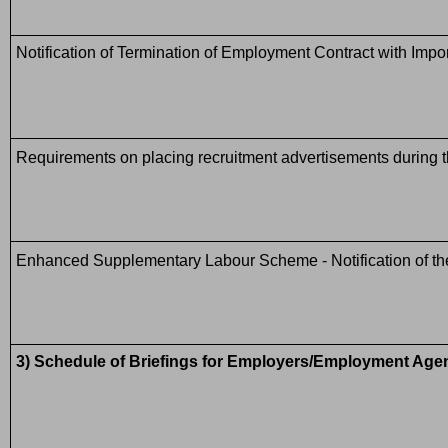
Notification of Termination of Employment Contract with I
Requirements on placing recruitment advertisements during th
Enhanced Supplementary Labour Scheme - Notification of the 
3) Schedule of Briefings for Employers/Employment Ag