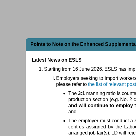
Points to Note on the Enhanced Supplement
Latest News on ESLS
Starting from 16 June 2026, ESLS has im
Employers seeking to import workers f
please refer to
the list of relevant pos
The
3:1
manning ratio is counte
production section (e.g. No. 2 
and will continue to employ
and
The employer must conduct a
centres assigned by the Labou
arranged job fair(s), LD will reje