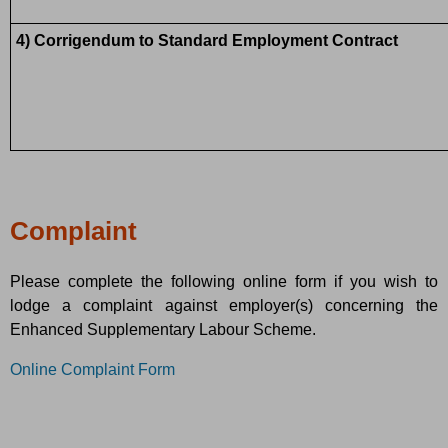
4) Corrigendum to Standard Employment Contract
Complaint
Please complete the following online form if you wish to
lodge a complaint against employer(s) concerning the
Enhanced Supplementary Labour Scheme.
Online Complaint Form