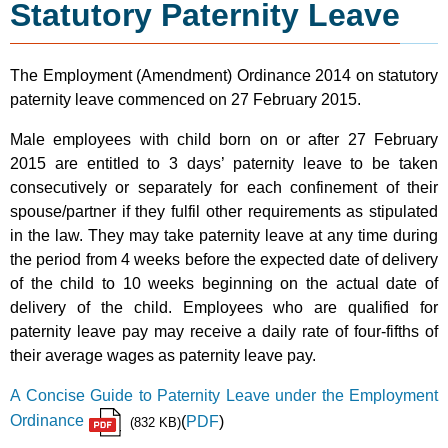
Statutory Paternity Leave
The Employment (Amendment) Ordinance 2014 on statutory
paternity leave commenced on 27 February 2015.
Male employees with child born on or after 27 February
2015 are entitled to 3 days’ paternity leave to be taken
consecutively or separately for each confinement of their
spouse/partner if they fulfil other requirements as stipulated
in the law. They may take paternity leave at any time during
the period from 4 weeks before the expected date of delivery
of the child to 10 weeks beginning on the actual date of
delivery of the child. Employees who are qualified for
paternity leave pay may receive a daily rate of four-fifths of
their average wages as paternity leave pay.
A Concise Guide to Paternity Leave under the Employment
Ordinance
(
PDF
)
(832 KB)