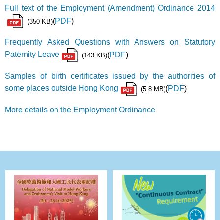
Full text of the Employment (Amendment) Ordinance 2014
(
PDF
)
(350 KB)
Frequently Asked Questions with Answers on Statutory
Paternity Leave
(
PDF
)
(143 KB)
Samples of birth certificates issued by the authorities of
some places outside Hong Kong
(
PDF
)
(5.8 MB)
More details on the Employment Ordinance