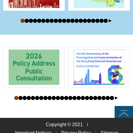
Top
Copyright © 2021
Important Notices
Privacy Policy
Sitemap