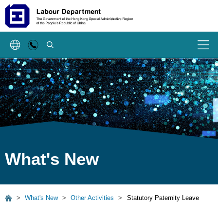
SEARCH
Menu
What's New
>
What's New
>
Other Activities
>
Statutory Paternity Leave