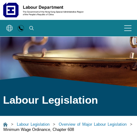
SEARCH
Menu
Labour Legislation
>
Labour Legislation
>
Overview of Major Labour Legislation
>
Minimum Wage Ordinance, Chapter 608