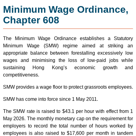
Minimum Wage Ordinance,
Chapter 608
The Minimum Wage Ordinance establishes a Statutory
Minimum Wage (SMW) regime aimed at striking an
appropriate balance between forestalling excessively low
wages and minimising the loss of low-paid jobs while
sustaining Hong Kong’s economic growth and
competitiveness.
SMW provides a wage floor to protect grassroots employees.
SMW has come into force since 1 May 2011.
The SMW rate is raised to $43.1 per hour with effect from 1
May 2026. The monthly monetary cap on the requirement for
employers to record the total number of hours worked by
employees is also raised to $17,600 per month in tandem