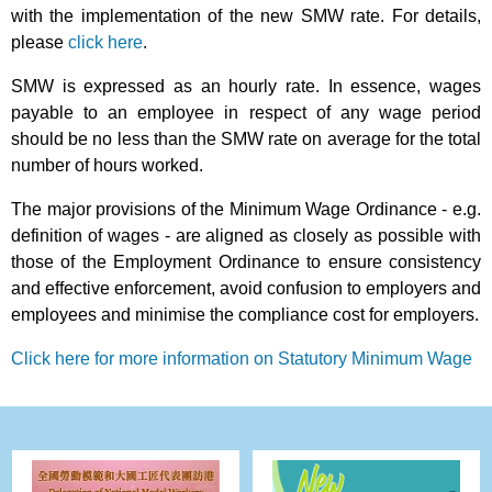
with the implementation of the new SMW rate. For details,
please
click here
.
SMW is expressed as an hourly rate. In essence, wages
payable to an employee in respect of any wage period
should be no less than the SMW rate on average for the total
number of hours worked.
The major provisions of the Minimum Wage Ordinance - e.g.
definition of wages - are aligned as closely as possible with
those of the Employment Ordinance to ensure consistency
and effective enforcement, avoid confusion to employers and
employees and minimise the compliance cost for employers.
Click here for more information on Statutory Minimum Wage