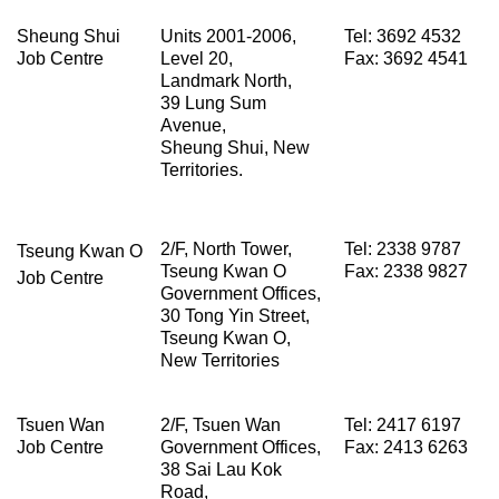
Sheung Shui
Units 2001-2006,
Tel: 3692 4532
Job Centre
Level 20,
Fax: 3692 4541
Landmark North,
39 Lung Sum
Avenue,
Sheung Shui, New
Territories.
2/F, North Tower,
Tel: 2338 9787
Tseung Kwan O
Tseung Kwan O
Fax: 2338 9827
Job Centre
Government Offices,
30 Tong Yin Street,
Tseung Kwan O,
New Territories
Tsuen Wan
2/F, Tsuen Wan
Tel: 2417 6197
Job Centre
Government Offices,
Fax: 2413 6263
38 Sai Lau Kok
Road,