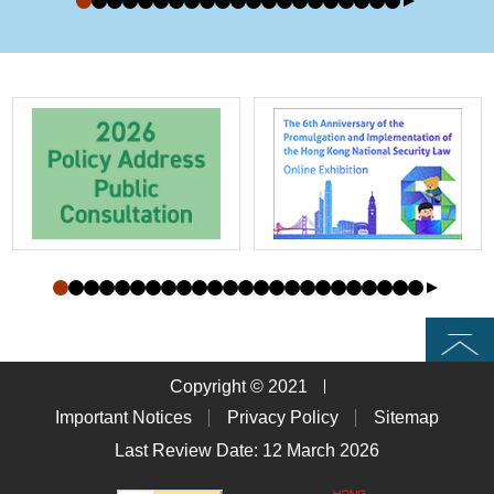
Top
Copyright © 2021
Important Notices
Privacy Policy
Sitemap
Last Review Date: 12 March 2026