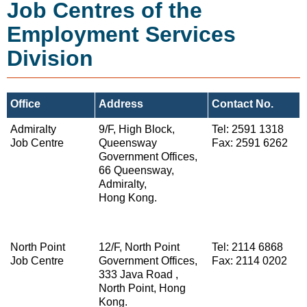
Job Centres of the
Employment Services
Division
Office
Address
Contact No.
Admiralty
9/F, High Block,
Tel: 2591 1318
Job Centre
Queensway
Fax: 2591 6262
Government Offices,
66 Queensway,
Admiralty,
Hong Kong.
North Point
12/F, North Point
Tel: 2114 6868
Job Centre
Government Offices,
Fax: 2114 0202
333 Java Road ,
North Point, Hong
Kong.