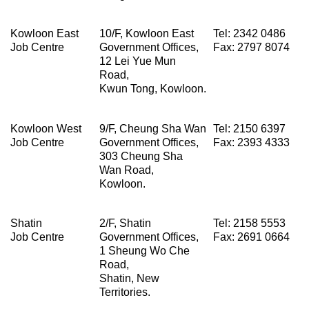
Kowloon East
10/F, Kowloon East
Tel: 2342 0486
Job Centre
Government Offices,
Fax: 2797 8074
12 Lei Yue Mun
Road,
Kwun Tong, Kowloon.
Kowloon West
9/F, Cheung Sha Wan
Tel: 2150 6397
Job Centre
Government Offices,
Fax: 2393 4333
303 Cheung Sha
Wan Road,
Kowloon.
Shatin
2/F, Shatin
Tel: 2158 5553
Job Centre
Government Offices,
Fax: 2691 0664
1 Sheung Wo Che
Road,
Shatin, New
Territories.