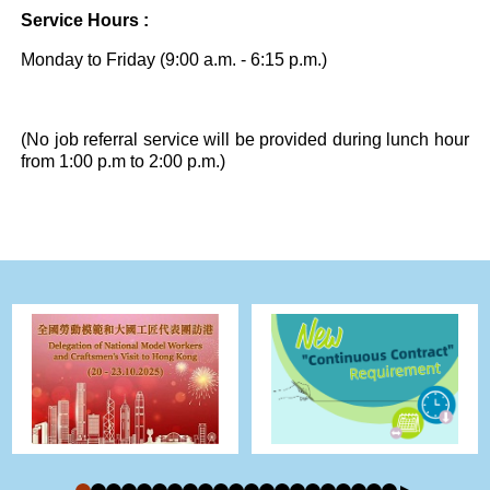
Service Hours :
Monday to Friday (9:00 a.m. - 6:15 p.m.)
(No job referral service will be provided during lunch hour
from 1:00 p.m to 2:00 p.m.)