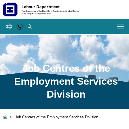
SEARCH
Menu
Job Centres of the
Employment Services
Division
>
Job Centres of the Employment Services Division