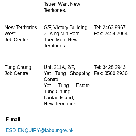
Tsuen Wan, New
Territories.
New Territories
G/F, Victory Building,
Tel: 2463 9967
West
3 Tsing Min Path,
Fax: 2454 2064
Job Centre
Tuen Mun, New
Territories.
Tung Chung
Unit 211A, 2/F,
Tel: 3428 2943
Job Centre
Yat Tung Shopping
Fax: 3580 2936
Centre,
Yat Tung Estate,
Tung Chung,
Lantau Island,
New Territories.
E-mail
:
ESD-ENQUIRY@labour.gov.hk