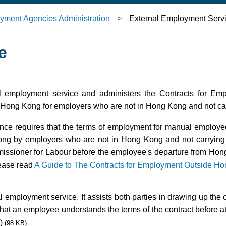
yment Agencies Administration
>
External Employment Serv
e
al employment service and administers the Contracts for E
 Hong Kong for employers who are not in Hong Kong and not ca
ce requires that the terms of employment for manual employ
g by employers who are not in Hong Kong and not carrying 
mmissioner for Labour before the employee's departure from Hon
lease read
A Guide to The Contracts for Employment Outside H
mployment service. It assists both parties in drawing up the c
that an employee understands the terms of the contract before at
)
(98 KB)