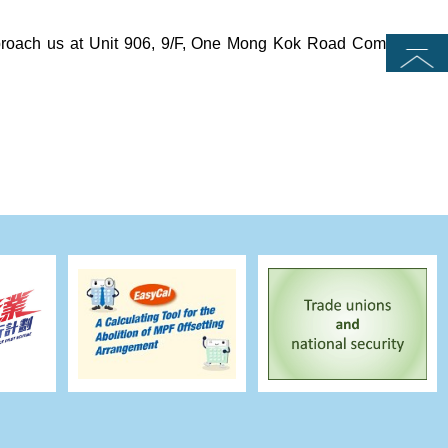
approach us at Unit 906, 9/F, One Mong Kok Road Commercial
Top