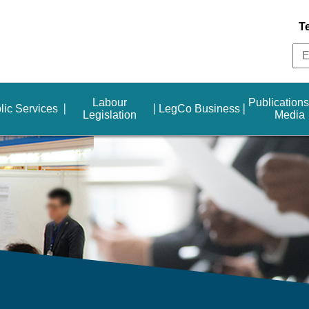
T
Labour
Publication
lic Services
LegCo Business
Legislation
Media