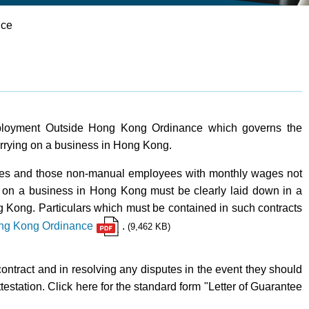
ice
mployment Outside Hong Kong Ordinance which governs the
rrying on a business in Hong Kong.
ees and those non-manual employees with monthly wages not
on a business in Hong Kong must be clearly laid down in a
g Kong. Particulars which must be contained in such contracts
ong Kong Ordinance
.
(9,462 KB)
ontract and in resolving any disputes in the event they should
testation. Click here for the standard form "Letter of Guarantee