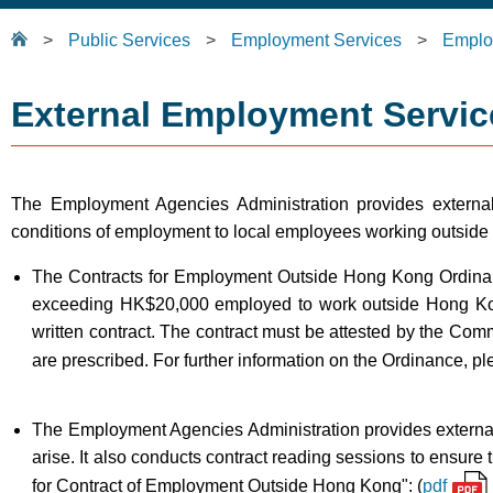
>
Public Services
>
Employment Services
>
Emplo
External Employment Servic
The Employment Agencies Administration provides extern
conditions of employment to local employees working outside
The Contracts for Employment Outside Hong Kong Ordinan
exceeding HK$20,000 employed to work outside Hong Kon
written contract. The contract must be attested by the Co
are prescribed. For further information on the Ordinance, p
The Employment Agencies Administration provides external e
arise. It also conducts contract reading sessions to ensure 
for Contract of Employment Outside Hong Kong": (
pdf