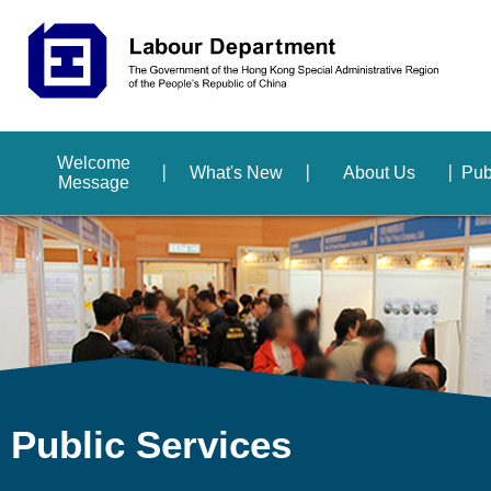
Welcome
What's New
About Us
Pub
Message
Public Services