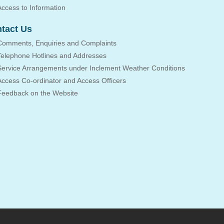
Access to Information
tact Us
Comments, Enquiries and Complaints
Telephone Hotlines and Addresses
Service Arrangements under Inclement Weather Conditions
Access Co-ordinator and Access Officers
Feedback on the Website