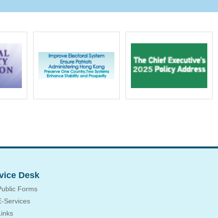
vice Desk
Public Forms
E-Services
Links