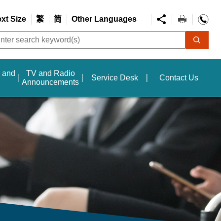
ext Size
繁
简
Other Languages
s and
TV and Radio
Service Desk
Contact Us
Announcements