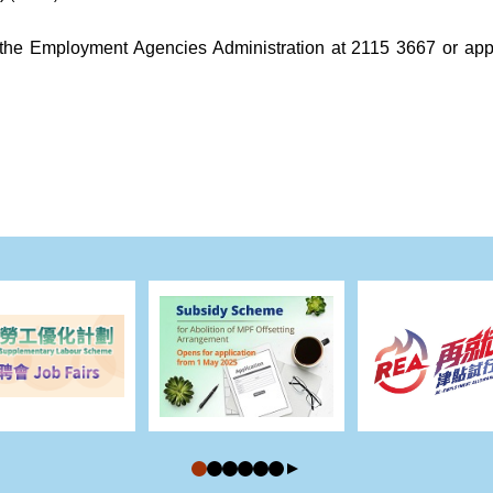
call the Employment Agencies Administration at 2115 3667 or 