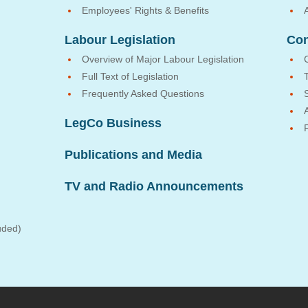
Employees' Rights & Benefits
Labour Legislation
Con
Overview of Major Labour Legislation
Full Text of Legislation
Frequently Asked Questions
LegCo Business
Publications and Media
TV and Radio Announcements
uded)