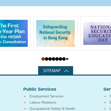
SITEMAP
Public Services
Ser
Employment Services
Labour Relations
Occupational Safety & Health