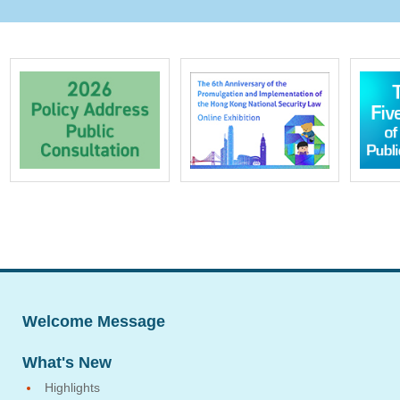
Welcome Message
What's New
Highlights