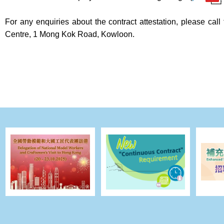
For any enquiries about the contract attestation, please 
Centre, 1 Mong Kok Road, Kowloon.