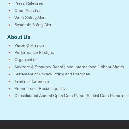
Press Releases
Other Activities
Work Safety Alert
Systemic Safety Alert
About Us
Vision & Mission
Performance Pledges
Organisation
Advisory & Statutory Boards and International Labour Affairs
Statement of Privacy Policy and Practices
Tender Information
Promotion of Racial Equality
Consolidated Annual Open Data Plans (Spatial Data Plans incl