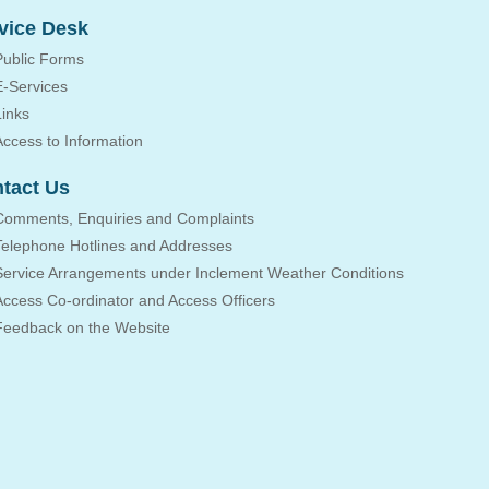
vice Desk
Public Forms
E-Services
Links
Access to Information
tact Us
Comments, Enquiries and Complaints
Telephone Hotlines and Addresses
Service Arrangements under Inclement Weather Conditions
Access Co-ordinator and Access Officers
Feedback on the Website