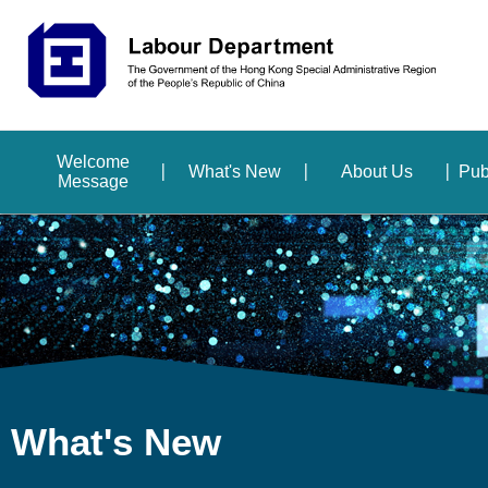
Welcome
What's New
About Us
Pub
Message
What's New