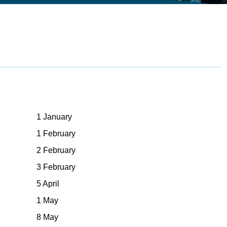
1 January
1 February
2 February
3 February
5 April
1 May
8 May