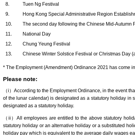
8.
Tuen Ng Festival
9.
Hong Kong Special Administrative Region Establis
10.
The second day following the Chinese Mid-Autumn F
11.
National Day
12.
Chung Yeung Festival
13.
Chinese Winter Solstice Festival or Christmas Day (a
* The Employment (Amendment) Ordinance 2021 has come into o
Please note:
（i）According to the Employment Ordinance, in the event that t
of the lunar calendar) is designated as a statutory holiday i
designated as a statutory holiday.
（ii）All employees are entitled to the above statutory holiday
statutory holiday or an alternative holiday or a substituted h
holiday pay which is equivalent to the average daily wages e