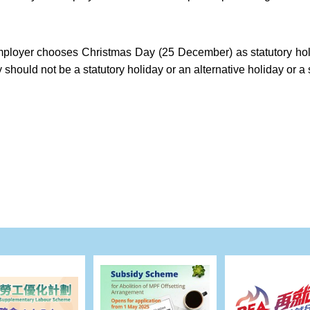
ployer chooses Christmas Day (25 December) as statutory hol
 should not be a statutory holiday or an alternative holiday or a 