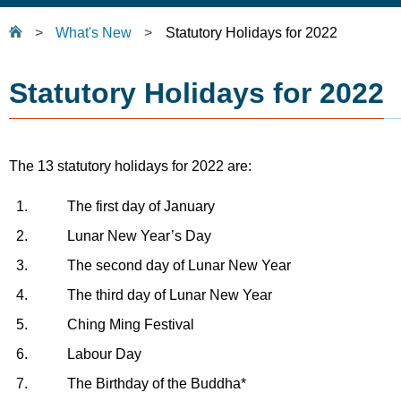
>
What's New
>
Statutory Holidays for 2022
Statutory Holidays for 2022
The 13 statutory holidays for 2022 are:
1.
The first day of January
2.
Lunar New Year’s Day
3.
The second day of Lunar New Year
4.
The third day of Lunar New Year
5.
Ching Ming Festival
6.
Labour Day
7.
The Birthday of the Buddha*