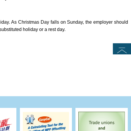
iday. As Christmas Day falls on Sunday, the employer should
substituted holiday or a rest day.
Top