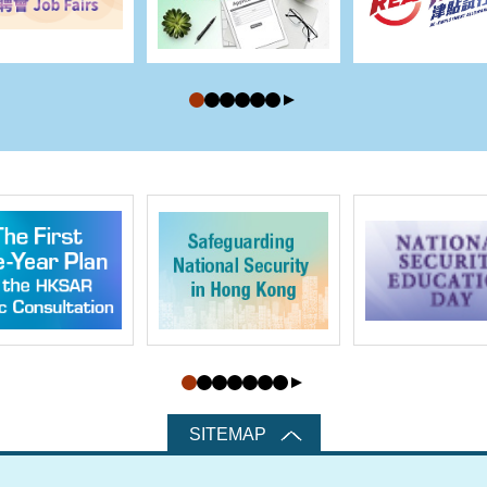
SITEMAP