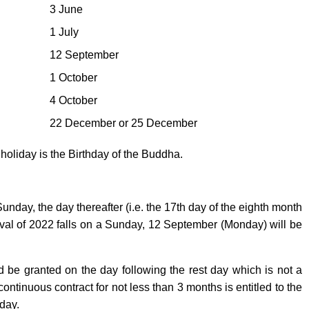
3 June
1 July
12 September
1 October
4 October
22 December or 25 December
oliday is the Birthday of the Buddha.
day, the day thereafter (i.e. the 17th day of the eighth month
tival of 2022 falls on a Sunday, 12 September (Monday) will be
ld be granted on the day following the rest day which is not a
ntinuous contract for not less than 3 months is entitled to the
day.