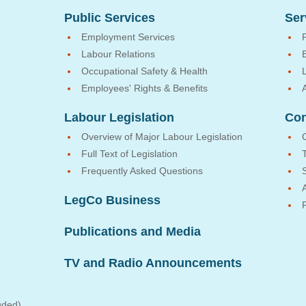
Public Services
Ser
Employment Services
Labour Relations
Occupational Safety & Health
Employees' Rights & Benefits
Labour Legislation
Con
Overview of Major Labour Legislation
Full Text of Legislation
Frequently Asked Questions
LegCo Business
Publications and Media
TV and Radio Announcements
uded)