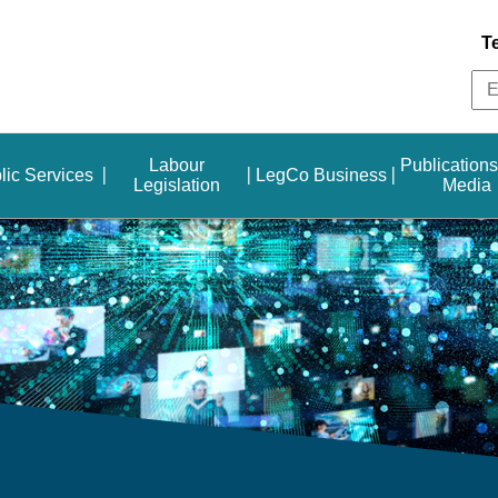
T
Labour
Publication
lic Services
LegCo Business
Legislation
Media