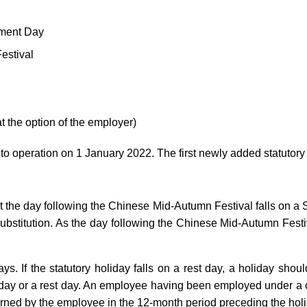
hment Day
estival
t the option of the employer)
peration on 1 January 2022. The first newly added statutory h
he day following the Chinese Mid-Autumn Festival falls on a Sun
n substitution. As the day following the Chinese Mid-Autumn Fes
s. If the statutory holiday falls on a rest day, a holiday shou
oliday or a rest day. An employee having been employed under a co
arned by the employee in the 12-month period preceding the holi