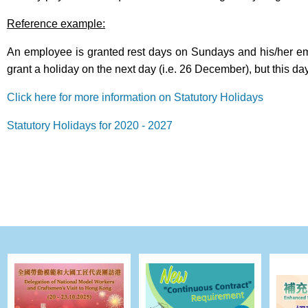
Reference example:
An employee is granted rest days on Sundays and his/her em
grant a holiday on the next day (i.e. 26 December), but this day
Click here for more information on Statutory Holidays
Statutory Holidays for 2020 - 2027