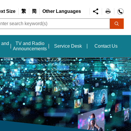
ext Size
繁
简
Other Languages
s and
TV and Radio
Service Desk
Contact Us
Announcements