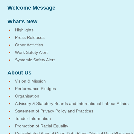
Welcome Message
What's New
Highlights
Press Releases
Other Activities
Work Safety Alert
Systemic Safety Alert
About Us
Vision & Mission
Performance Pledges
Organisation
Advisory & Statutory Boards and International Labour Affairs
Statement of Privacy Policy and Practices
Tender Information
Promotion of Racial Equality
Consolidated Annual Open Data Plans (Spatial Data Plans incl