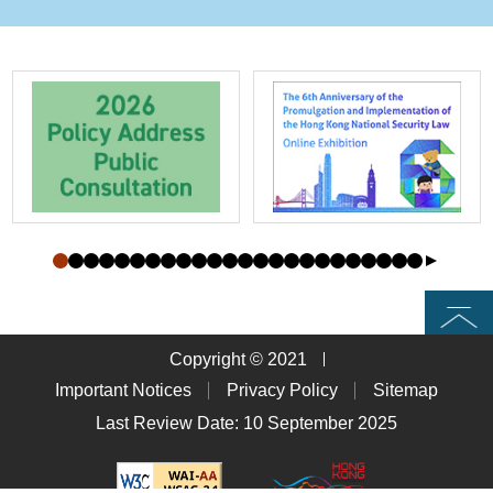
Top
Copyright © 2021
Important Notices
Privacy Policy
Sitemap
Last Review Date: 10 September 2025