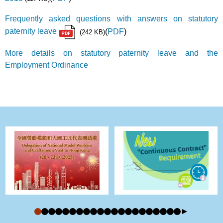
Frequently asked questions with answers on statutory
paternity leave
(
PDF
)
(242 KB)
More details on statutory paternity leave and the
Employment Ordinance