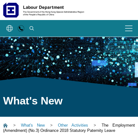
SEARCH
Menu
What's New
>
What's New
>
Other Activities
>
The Employment
(Amendment) (No.3) Ordinance 2018 Statutory Paternity Leave