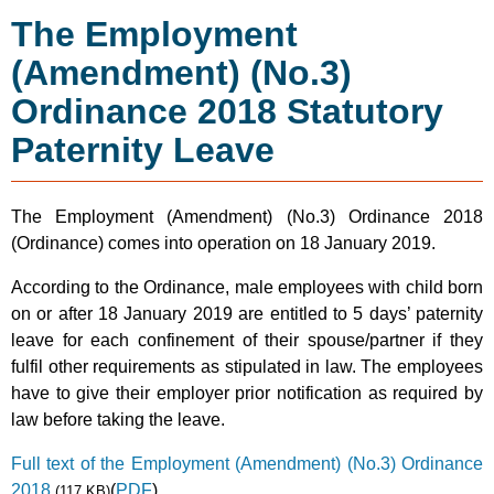
The Employment
(Amendment) (No.3)
Ordinance 2018 Statutory
Paternity Leave
The Employment (Amendment) (No.3) Ordinance 2018
(Ordinance) comes into operation on 18 January 2019.
According to the Ordinance, male employees with child born
on or after 18 January 2019 are entitled to 5 days’ paternity
leave for each confinement of their spouse/partner if they
fulfil other requirements as stipulated in law. The employees
have to give their employer prior notification as required by
law before taking the leave.
Full text of the Employment (Amendment) (No.3) Ordinance
2018
(
PDF
)
(117 KB)