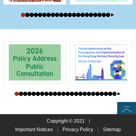
Top
Copyright © 2021
Important Notices
Privacy Policy
Sitemap