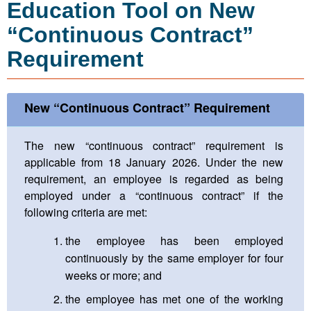
Education Tool on New
“Continuous Contract”
Requirement
New “Continuous Contract” Requirement
The new “continuous contract” requirement is
applicable from 18 January 2026. Under the new
requirement, an employee is regarded as being
employed under a “continuous contract” if the
following criteria are met:
the employee has been employed
continuously by the same employer for four
weeks or more; and
the employee has met one of the working