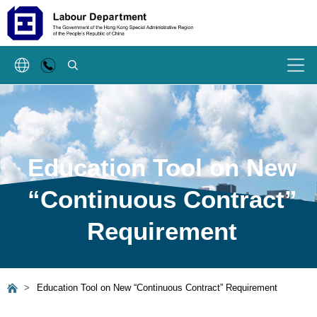
SEARCH
Menu
Education Tool on New
“Continuous Contract”
Requirement
>
Education Tool on New “Continuous Contract” Requirement