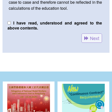
case to case and therefore cannot be reflected in the
calculations of the education tool.
I have read, understood and agreed to the
above contents.
Next