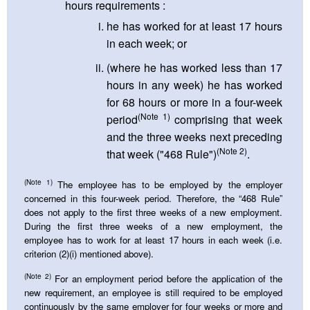
hours requirements :
he has worked for at least 17 hours
in each week; or
(where he has worked less than 17
hours in any week) he has worked
for 68 hours or more in a four-week
(Note 1)
period
comprising that week
and the three weeks next preceding
(Note 2)
that week ("468 Rule")
.
(Note 1)
The employee has to be employed by the employer
concerned in this four-week period. Therefore, the “468 Rule”
does not apply to the first three weeks of a new employment.
During the first three weeks of a new employment, the
employee has to work for at least 17 hours in each week (i.e.
criterion (2)(i) mentioned above).
(Note 2)
For an employment period before the application of the
new requirement, an employee is still required to be employed
continuously by the same employer for four weeks or more and