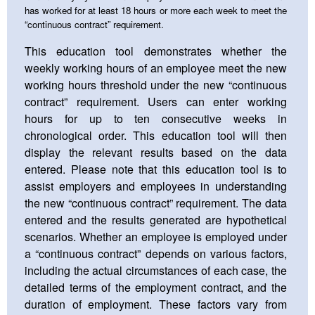
has worked for at least 18 hours or more each week to meet the
“continuous contract” requirement.
This education tool demonstrates whether the
weekly working hours of an employee meet the new
working hours threshold under the new “continuous
contract” requirement. Users can enter working
hours for up to ten consecutive weeks in
chronological order. This education tool will then
display the relevant results based on the data
entered. Please note that this education tool is to
assist employers and employees in understanding
the new “continuous contract” requirement. The data
entered and the results generated are hypothetical
scenarios. Whether an employee is employed under
a “continuous contract” depends on various factors,
including the actual circumstances of each case, the
detailed terms of the employment contract, and the
duration of employment. These factors vary from