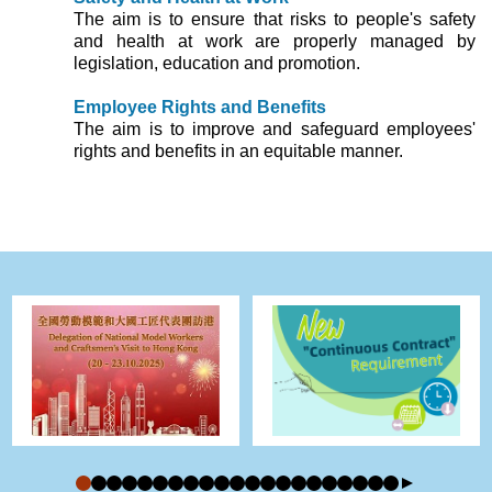
The aim is to ensure that risks to people's safety
and health at work are properly managed by
legislation, education and promotion.
Employee Rights and Benefits
The aim is to improve and safeguard employees'
rights and benefits in an equitable manner.