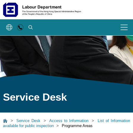
SEARCH
Menu
Service Desk
>
Service Desk
>
Access to Information
>
List of Information
available for public inspection
>
Programme Areas