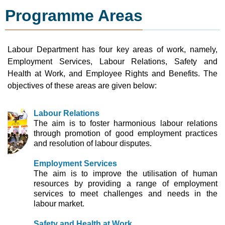
Programme Areas
Labour Department has four key areas of work, namely,
Employment Services, Labour Relations, Safety and
Health at Work, and Employee Rights and Benefits. The
objectives of these areas are given below:
Labour Relations
The aim is to foster harmonious labour relations
through promotion of good employment practices
and resolution of labour disputes.
Employment Services
The aim is to improve the utilisation of human
resources by providing a range of employment
services to meet challenges and needs in the
labour market.
Safety and Health at Work