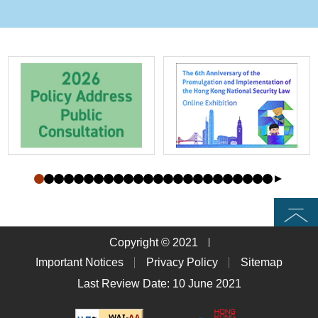
Top
Copyright © 2021
Important Notices
Privacy Policy
Sitemap
Last Review Date: 10 June 2021