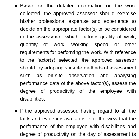
Based on the detailed information on the work
collected, the approved assessor should exercise
his/her professional expertise and experience to
decide on the appropriate factor(s) to be considered
in the assessment which include quality of work,
quantity of work, working speed or other
requirements for performing the work. With reference
to the factor(s) selected, the approved assessor
should, by adopting suitable methods of assessment
such as on-site observation and analysing
performance data of the above factor(s), assess the
degree of productivity of the employee with
disabilities.
If the approved assessor, having regard to all the
facts and evidence available, is of the view that the
performance of the employee with disabilities and
degree of productivity on the day of assessment is