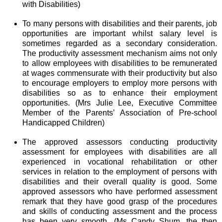
with Disabilities)
To many persons with disabilities and their parents, job
opportunities are important whilst salary level is
sometimes regarded as a secondary consideration.
The productivity assessment mechanism aims not only
to allow employees with disabilities to be remunerated
at wages commensurate with their productivity but also
to encourage employers to employ more persons with
disabilities so as to enhance their employment
opportunities. (Mrs Julie Lee, Executive Committee
Member of the Parents’ Association of Pre-school
Handicapped Children)
The approved assessors conducting productivity
assessment for employees with disabilities are all
experienced in vocational rehabilitation or other
services in relation to the employment of persons with
disabilities and their overall quality is good. Some
approved assessors who have performed assessment
remark that they have good grasp of the procedures
and skills of conducting assessment and the process
has been very smooth. (Ms Candy Shum, the then