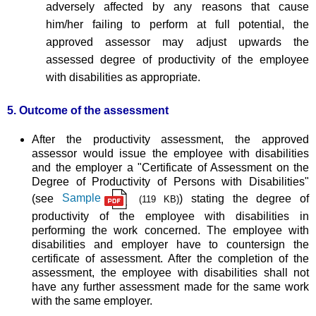
adversely affected by any reasons that cause
him/her failing to perform at full potential, the
approved assessor may adjust upwards the
assessed degree of productivity of the employee
with disabilities as appropriate.
5. Outcome of the assessment
After the productivity assessment, the approved
assessor would issue the employee with disabilities
and the employer a "Certificate of Assessment on the
Degree of Productivity of Persons with Disabilities"
(see
Sample
) stating the degree of
(119 KB)
productivity of the employee with disabilities in
performing the work concerned. The employee with
disabilities and employer have to countersign the
certificate of assessment. After the completion of the
assessment, the employee with disabilities shall not
have any further assessment made for the same work
with the same employer.