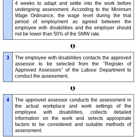
4 weeks to adapt and settle into the work before
undergoing assessment. According to the Minimum
Wage Ordinance, the wage level during the trial
period of employment as agreed between the
employee with disabilities and the employer should
not be lower than 50% of the SMW rate.
3
The employee with disabilities contacts the approved
assessor to be selected from the "Register of
Approved Assessors" of the Labour Department to
conduct the assessment.
4
The approved assessor conducts the assessment in
the actual workplace and work settings of the
employee with disabilities, collects detailed
information on the work and selects appropriate
factors to be considered and suitable methods of
assessment.