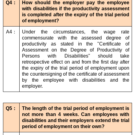
Q4：
How should the employer pay the employee
with disabilities if the productivity assessment
is completed after the expiry of the trial period
of employment?
A4：
Under the circumstances, the wage rate
commensurate with the assessed degree of
productivity as stated in the "Certificate of
Assessment on the Degree of Productivity of
Persons with Disabilities" should take
retrospective effect on and from the first day after
the expiry of the trial period of employment upon
the countersigning of the certificate of assessment
by the employee with disabilities and the
employer.
Q5：
The length of the trial period of employment is
not more than 4 weeks. Can employees with
disabilities and their employers extend the trial
period of employment on their own?