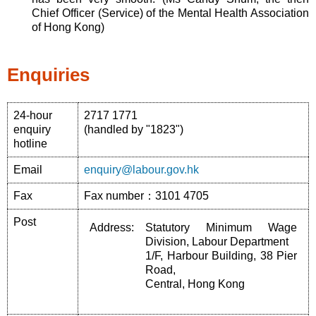
Chief Officer (Service) of the Mental Health Association
of Hong Kong)
Enquiries
24-hour
2717 1771
enquiry
(handled by "1823")
hotline
Email
enquiry@labour.gov.hk
Fax
Fax number：3101 4705
Post
Address:
Statutory Minimum Wage
Division, Labour Department
1/F, Harbour Building, 38 Pier
Road,
Central, Hong Kong