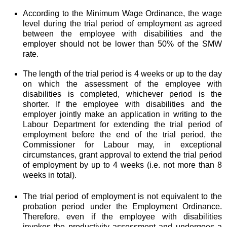
According to the Minimum Wage Ordinance, the wage
level during the trial period of employment as agreed
between the employee with disabilities and the
employer should not be lower than 50% of the SMW
rate.
The length of the trial period is 4 weeks or up to the day
on which the assessment of the employee with
disabilities is completed, whichever period is the
shorter. If the employee with disabilities and the
employer jointly make an application in writing to the
Labour Department for extending the trial period of
employment before the end of the trial period, the
Commissioner for Labour may, in exceptional
circumstances, grant approval to extend the trial period
of employment by up to 4 weeks (i.e. not more than 8
weeks in total).
The trial period of employment is not equivalent to the
probation period under the Employment Ordinance.
Therefore, even if the employee with disabilities
invokes the productivity assessment and undergoes a