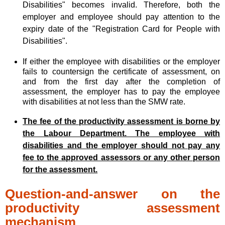
Disabilities" becomes invalid. Therefore, both the
employer and employee should pay attention to the
expiry date of the "Registration Card for People with
Disabilities".
If either the employee with disabilities or the employer
fails to countersign the certificate of assessment, on
and from the first day after the completion of
assessment, the employer has to pay the employee
with disabilities at not less than the SMW rate.
The fee of the productivity assessment is borne by
the Labour Department. The employee with
disabilities and the employer should not pay any
fee to the approved assessors or any other person
for the assessment.
Question-and-answer on the
productivity assessment
mechanism