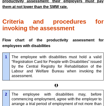
productivity assessment, their employers must pay
them at not lower than the SMW rate.
Criteria and procedures for
invoking the assessment
Flow chart of the productivity assessment for
employees with disabilities
1
The employee with disabilities must hold a valid
“Registration Card for People with Disabilities” issued
by the Central Registry for Rehabilitation of the
Labour and Welfare Bureau when invoking the
assessment.
2
The employee with disabilities may, before
commencing employment, agree with the employer to
arrange a trial period of employment of not more than