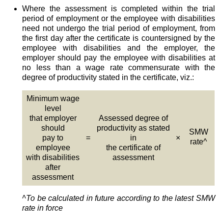
Where the assessment is completed within the trial
period of employment or the employee with disabilities
need not undergo the trial period of employment, from
the first day after the certificate is countersigned by the
employee with disabilities and the employer, the
employer should pay the employee with disabilities at
no less than a wage rate commensurate with the
degree of productivity stated in the certificate, viz.:
Minimum wage
level
that employer
Assessed degree of
should
productivity as stated
SMW
pay to
=
in
×
rate^
employee
the certificate of
with disabilities
assessment
after
assessment
^To be calculated in future according to the latest SMW
rate in force