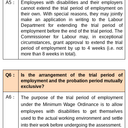
A5：
Employees with disabilities and their employers
cannot extend the trial period of employment on
their own. With special reasons, they may jointly
make an application in writing to the Labour
Department for extending the trial period of
employment before the end of the trial period. The
Commissioner for Labour may, in exceptional
circumstances, grant approval to extend the trial
period of employment by up to 4 weeks (i.e. not
more than 8 weeks in total).
Q6：
Is the arrangement of the trial period of
employment and the probation period mutually
exclusive?
A6：
The purpose of the trial period of employment
under the Minimum Wage Ordinance is to allow
employees with disabilities to get themselves
used to the actual working environment and settle
into their work before undergoing the assessment.