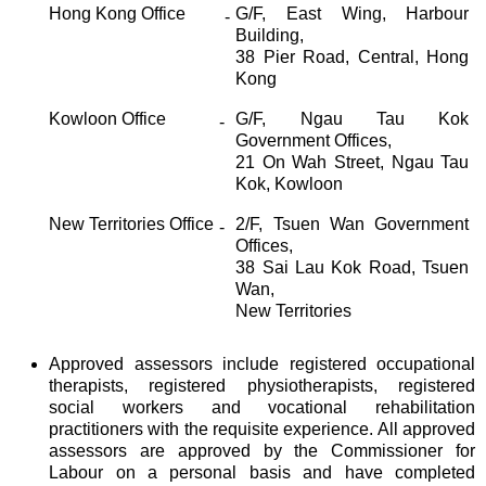
Hong Kong Office
G/F, East Wing, Harbour
-
Building,
38 Pier Road, Central, Hong
Kong
Kowloon Office
G/F, Ngau Tau Kok
-
Government Offices,
21 On Wah Street, Ngau Tau
Kok, Kowloon
New Territories Office
2/F, Tsuen Wan Government
-
Offices,
38 Sai Lau Kok Road, Tsuen
Wan,
New Territories
Approved assessors include registered occupational
therapists, registered physiotherapists, registered
social workers and vocational rehabilitation
practitioners with the requisite experience. All approved
assessors are approved by the Commissioner for
Labour on a personal basis and have completed