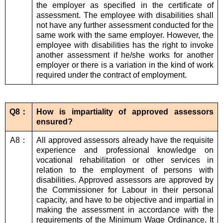
the employer as specified in the certificate of
assessment. The employee with disabilities shall
not have any further assessment conducted for the
same work with the same employer. However, the
employee with disabilities has the right to invoke
another assessment if he/she works for another
employer or there is a variation in the kind of work
required under the contract of employment.
Q8：
How is impartiality of approved assessors
ensured?
A8：
All approved assessors already have the requisite
experience and professional knowledge on
vocational rehabilitation or other services in
relation to the employment of persons with
disabilities. Approved assessors are approved by
the Commissioner for Labour in their personal
capacity, and have to be objective and impartial in
making the assessment in accordance with the
requirements of the Minimum Wage Ordinance. It