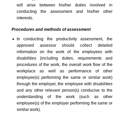
will arise between his/her duties involved in
conducting the assessment and his/her other
interests.
Procedures and methods of assessment
In conducting the productivity assessment, the
approved assessor should collect detailed
information on the work of the employees with
disabilities (including duties, requirements and
procedures of the work, the overall work flow of the
workplace as well as performance of other
employee(s) performing the same or similar work)
through the employer, the employee with disabilities
and any other relevant person(s) conducive to the
understanding of the work (such as other
employee(s) of the employer performing the same or
similar work).