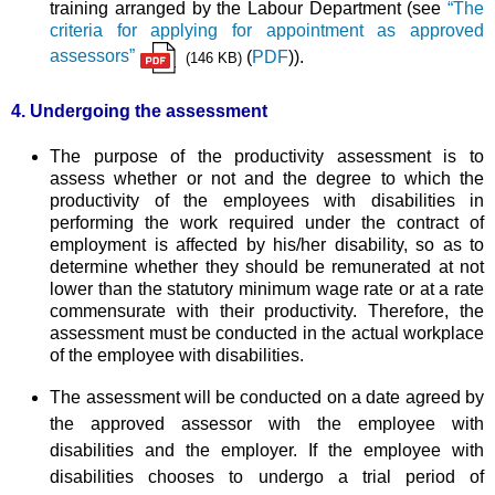
training arranged by the Labour Department (see
“The
criteria for applying for appointment as approved
assessors”
(
PDF
)).
(146 KB)
4. Undergoing the assessment
The purpose of the productivity assessment is to
assess whether or not and the degree to which the
productivity of the employees with disabilities in
performing the work required under the contract of
employment is affected by his/her disability, so as to
determine whether they should be remunerated at not
lower than the statutory minimum wage rate or at a rate
commensurate with their productivity. Therefore, the
assessment must be conducted in the actual workplace
of the employee with disabilities.
The assessment will be conducted on a date agreed by
the approved assessor with the employee with
disabilities and the employer. If the employee with
disabilities chooses to undergo a trial period of