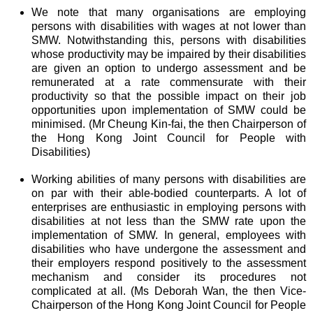
We note that many organisations are employing
persons with disabilities with wages at not lower than
SMW. Notwithstanding this, persons with disabilities
whose productivity may be impaired by their disabilities
are given an option to undergo assessment and be
remunerated at a rate commensurate with their
productivity so that the possible impact on their job
opportunities upon implementation of SMW could be
minimised. (Mr Cheung Kin-fai, the then Chairperson of
the Hong Kong Joint Council for People with
Disabilities)
Working abilities of many persons with disabilities are
on par with their able-bodied counterparts. A lot of
enterprises are enthusiastic in employing persons with
disabilities at not less than the SMW rate upon the
implementation of SMW. In general, employees with
disabilities who have undergone the assessment and
their employers respond positively to the assessment
mechanism and consider its procedures not
complicated at all. (Ms Deborah Wan, the then Vice-
Chairperson of the Hong Kong Joint Council for People