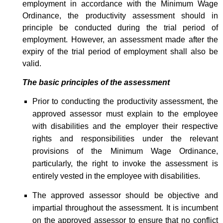
employment in accordance with the Minimum Wage
Ordinance, the productivity assessment should in
principle be conducted during the trial period of
employment. However, an assessment made after the
expiry of the trial period of employment shall also be
valid.
The basic principles of the assessment
Prior to conducting the productivity assessment, the
approved assessor must explain to the employee
with disabilities and the employer their respective
rights and responsibilities under the relevant
provisions of the Minimum Wage Ordinance,
particularly, the right to invoke the assessment is
entirely vested in the employee with disabilities.
The approved assessor should be objective and
impartial throughout the assessment. It is incumbent
on the approved assessor to ensure that no conflict