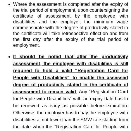
Where the assessment is completed after the expiry of
the trial period of employment, upon countersigning the
certificate of assessment by the employee with
disabilities and the employer, the minimum wage
commensurate with the degree of productivity stated in
the certificate will take retrospective effect on and from
the first day after the expiry of the trial period of
employment.
It should be noted that after the productivity
assessment, the employee with disabilities is still
required to hold a valid "Registration Card for
People with Disabilities" to enable the assessed
degree of productivity stated in the certificate of
assessment to remain valid.
Any "Registration Card
for People with Disabilities" with an expiry date has to
be renewed as early as possible before expiration.
Otherwise, the employer has to pay the employee with
disabilities at not lower than the SMW rate starting from
the date when the "Registration Card for People with