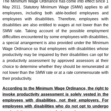
The Minimum Wage Ordinance has come into effect since 1
May 2011. Statutory Minimum Wage (SMW) applies to all
employees, including both able-bodied employees and
employees with disabilities. Therefore, employees with
disabilities are also entitled to wages at not lower than the
SMW
rate
. Taking account of the possible employment
difficulties encountered by some employees with disabilities,
a special arrangement is also provided under the Minimum
Wage Ordinance so that employees with disabilities whose
productivity may be impaired by their disabilities can opt for
a productivity assessment by approved assessors at their
choice to determine whether they should be remunerated at
not lower than the SMW rate or at a rate commensurate with
their productivity.
According to the Minimum Wage Ordinance, the right to
invoke productivity assessment is solely vested in the
employees with disabilities, not their employers. For
employees with disabilities who do not opt to undergo