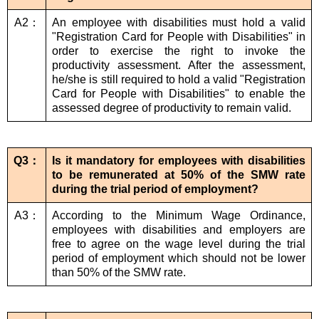
A2：
An employee with disabilities must hold a valid
"Registration Card for People with Disabilities" in
order to exercise the right to invoke the
productivity assessment. After the assessment,
he/she is still required to hold a valid "Registration
Card for People with Disabilities" to enable the
assessed degree of productivity to remain valid.
Q3：
Is it mandatory for employees with disabilities
to be remunerated at 50% of the SMW rate
during the trial period of employment?
A3：
According to the Minimum Wage Ordinance,
employees with disabilities and employers are
free to agree on the wage level during the trial
period of employment which should not be lower
than 50% of the SMW rate.