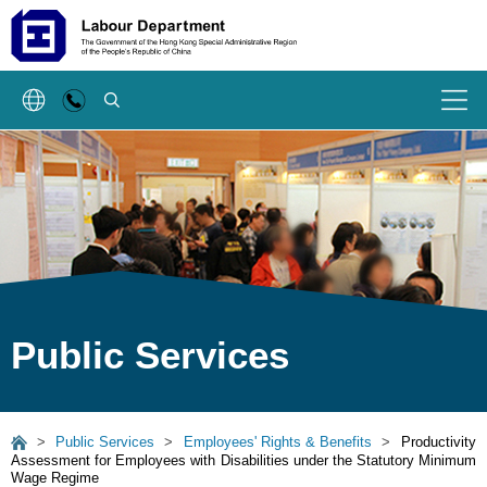
SEARCH
Menu
Public Services
>
Public Services
>
Employees' Rights & Benefits
>
Productivity
Assessment for Employees with Disabilities under the Statutory Minimum
Wage Regime