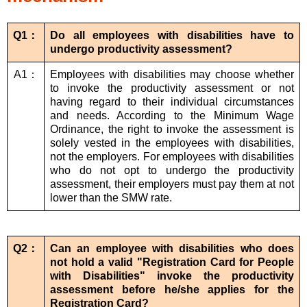
Q1：
Do all employees with disabilities have to
undergo productivity assessment?
A1：
Employees with disabilities may choose whether
to invoke the productivity assessment or not
having regard to their individual circumstances
and needs. According to the Minimum Wage
Ordinance, the right to invoke the assessment is
solely vested in the employees with disabilities,
not the employers. For employees with disabilities
who do not opt to undergo the productivity
assessment, their employers must pay them at not
lower than the SMW rate.
Q2：
Can an employee with disabilities who does
not hold a valid "Registration Card for People
with Disabilities" invoke the productivity
assessment before he/she applies for the
Registration Card?