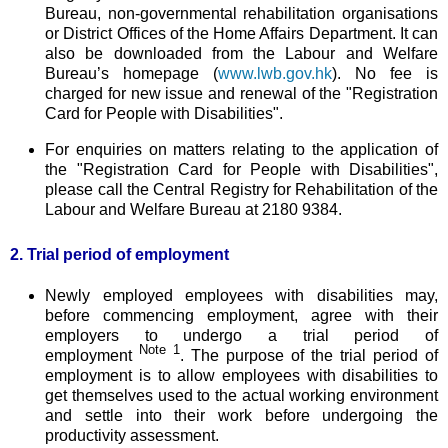
Bureau, non-governmental rehabilitation organisations
or District Offices of the Home Affairs Department. It can
also be downloaded from the Labour and Welfare
Bureau’s homepage (
www.lwb.gov.hk
). No fee is
charged for new issue and renewal of the "Registration
Card for People with Disabilities".
For enquiries on matters relating to the application of
the "Registration Card for People with Disabilities",
please call the Central Registry for Rehabilitation of the
Labour and Welfare Bureau at 2180 9384.
2. Trial period of employment
Newly employed employees with disabilities may,
before commencing employment, agree with their
employers to undergo a trial period of
Note 1
employment
. The purpose of the trial period of
employment is to allow employees with disabilities to
get themselves used to the actual working environment
and settle into their work before undergoing the
productivity assessment.