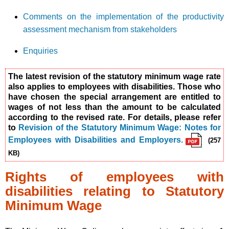
Comments on the implementation of the productivity
assessment mechanism from stakeholders
Enquiries
The latest revision of the statutory minimum wage rate
also applies to employees with disabilities. Those who
have chosen the special arrangement are entitled to
wages of not less than the amount to be calculated
according to the revised rate. For details, please refer
to
Revision of the Statutory Minimum Wage: Notes for
Employees with Disabilities and Employers.
(257
KB)
Rights of employees with
disabilities relating to Statutory
Minimum Wage