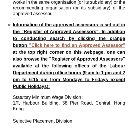
works in the same organisation (or its subsidiary) or the
recommending organisation (or its subsidiary) of the
approved assessor.
Information of the approved assessors is set out in
the "Register of Approved Assessors". In addition
to conducting search by clicking the orange
button
"Click here to find an Approved Assessor"
at the top right corner on this webpage, one can
also browse the "Register of Approved Assessors"
available at the following offices of the Labour
Department during office hours (9 am to 1 pm and 2
pm to 6:15 pm from Mondays to Fridays except
Public Holidays):
Statutory Minimum Wage Division :
1/F, Harbour Building, 38 Pier Road, Central, Hong
Kong
Selective Placement Division :