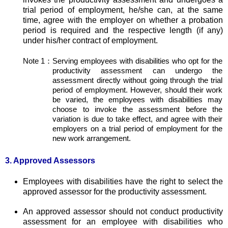
trial period of employment, he/she can, at the same
time, agree with the employer on whether a probation
period is required and the respective length (if any)
under his/her contract of employment.
Note 1：
Serving employees with disabilities who opt for the
productivity assessment can undergo the
assessment directly without going through the trial
period of employment. However, should their work
be varied, the employees with disabilities may
choose to invoke the assessment before the
variation is due to take effect, and agree with their
employers on a trial period of employment for the
new work arrangement.
3. Approved Assessors
Employees with disabilities have the right to select the
approved assessor for the productivity assessment.
An approved assessor should not conduct productivity
assessment for an employee with disabilities who