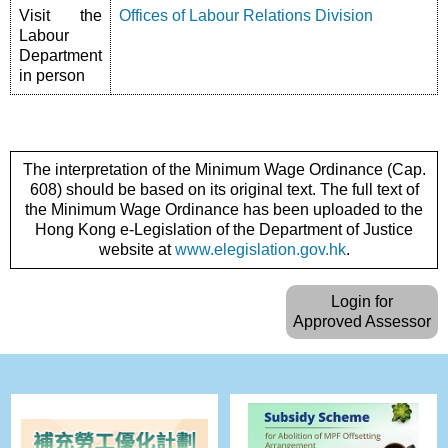
Visit the
Offices of Labour Relations Division
Labour
Department
in person
The interpretation of the Minimum Wage Ordinance (Cap.
608) should be based on its original text. The full text of
the Minimum Wage Ordinance has been uploaded to the
Hong Kong e-Legislation of the Department of Justice
website at
www.elegislation.gov.hk
.
Login for
Approved Assessor