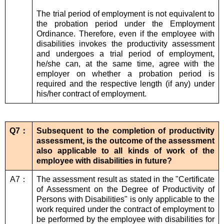
The trial period of employment is not equivalent to
the probation period under the Employment
Ordinance. Therefore, even if the employee with
disabilities invokes the productivity assessment
and undergoes a trial period of employment,
he/she can, at the same time, agree with the
employer on whether a probation period is
required and the respective length (if any) under
his/her contract of employment.
Q7：
Subsequent to the completion of productivity
assessment, is the outcome of the assessment
also applicable to all kinds of work of the
employee with disabilities in future?
A7：
The assessment result as stated in the "Certificate
of Assessment on the Degree of Productivity of
Persons with Disabilities" is only applicable to the
work required under the contract of employment to
be performed by the employee with disabilities for