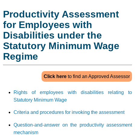
Productivity Assessment
for Employees with
Disabilities under the
Statutory Minimum Wage
Regime
to find an Approved Assessor
Click here
Rights of employees with disabilities relating to
Statutory Minimum Wage
Criteria and procedures for invoking the assessment
Question-and-answer on the productivity assessment
mechanism