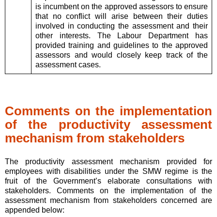
is incumbent on the approved assessors to ensure
that no conflict will arise between their duties
involved in conducting the assessment and their
other interests. The Labour Department has
provided training and guidelines to the approved
assessors and would closely keep track of the
assessment cases.
Comments on the implementation
of the productivity assessment
mechanism from stakeholders
The productivity assessment mechanism provided for
employees with disabilities under the SMW regime is the
fruit of the Government’s elaborate consultations with
stakeholders. Comments on the implementation of the
assessment mechanism from stakeholders concerned are
appended below: