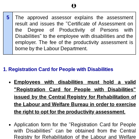
5
The approved assessor explains the assessment
result and issues the "Certificate of Assessment on
the Degree of Productivity of Persons with
Disabilities" to the employee with disabilities and the
employer. The fee of the productivity assessment is
borne by the Labour Department.
1. Registration Card for People with Disabilities
Employees with disabilities must hold a valid
"Registration Card for People with Disabilities"
issued by the Central Registry for Rehabilitation of
the Labour and Welfare Bureau in order to exercise
the right to opt for the productivity assessment.
Application form for the "Registration Card for People
with Disabilities" can be obtained from the Central
Registry for Rehabilitation of the Labour and Welfare